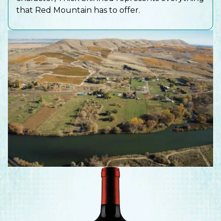
that Red Mountain has to offer.