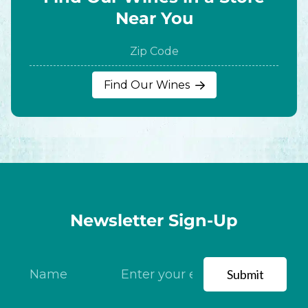
Near You
ZIP
Find Our Wines
Code
Newsletter Sign-Up
Submit