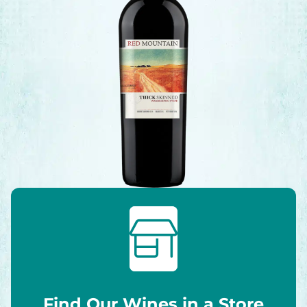
Find Our Wines in a Store