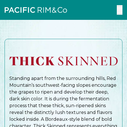
To
m
Standing apart from the surrounding hills, Red
Mountain’s southwest-facing slopes encourage
the grapes to ripen and develop their deep,
dark skin color. It is during the fermentation
process that these thick, sun-ripened skins
reveal the distinctly lush textures and flavors
locked inside. A Bordeaux-style blend of bold
character, Thick Skinned represents everything