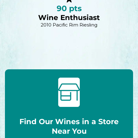
90 pts
Wine Enthusiast
2010 Pacific Rim Riesling
Find Our Wines in a Store
Near You