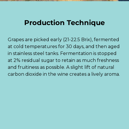
Production Technique
Grapes are picked early (21-22.5 Brix), fermented
at cold temperatures for 30 days, and then aged
in stainless steel tanks. Fermentation is stopped
at 2% residual sugar to retain as much freshness
and fruitiness as possible. A slight lift of natural
carbon dioxide in the wine creates a lively aroma.