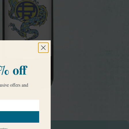
% off
usive offers and
try
untry