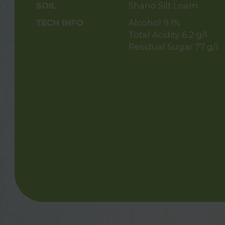
SOIL
Shano Silt Loam
TECH INFO
Alcohol 9.1%
Total Acidity 6.2 g/l
Residual Sugar 77 g/l