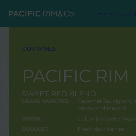
Home
Discove
OUR WINES
PACIFIC RIM
SWEET RED BLEND
GRAPE VARIETIES
Cabernet Sauvignon, M
amount of Muscat
ORIGIN
Columbia Valley, Was
BOUQUET
Fresh dark berries