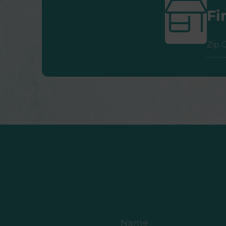
Fi
ZIP
Cod