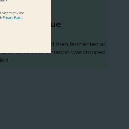
d confirm you are
&
Privacy Policy
.
ion Technique
 of fermentation and then fermented at
e aromatics. Fermentation was stopped
ded.