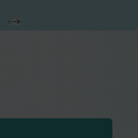
Previous
Next
Slide
Slide