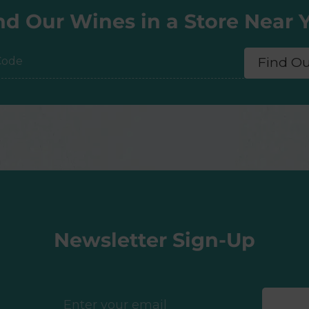
nd Our Wines in a Store Near 
Find O
e
Newsletter Sign-Up