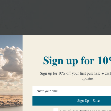
Sign up for 10
Sign up for 10% off your first purchase + excl
updates
Sign Up + Save
I am of legal drinking age in my coun
I am of legal drinking age in my co