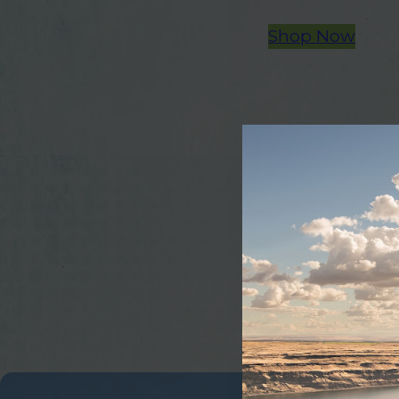
Shop Now