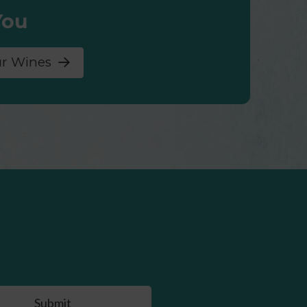
You
ur Wines
Submit