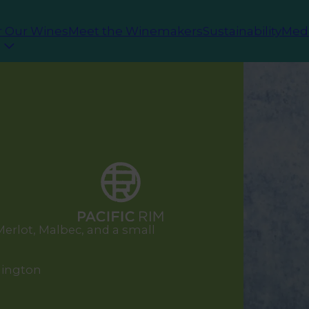
r Our Wines
Meet the Winemakers
Sustainability
Med
erlot, Malbec, and a small
hington