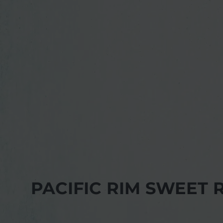
PACIFIC RIM SWEET 