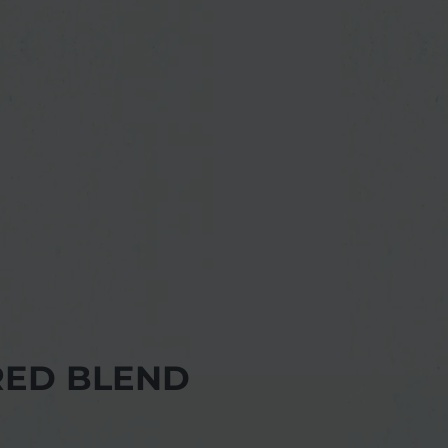
RED BLEND