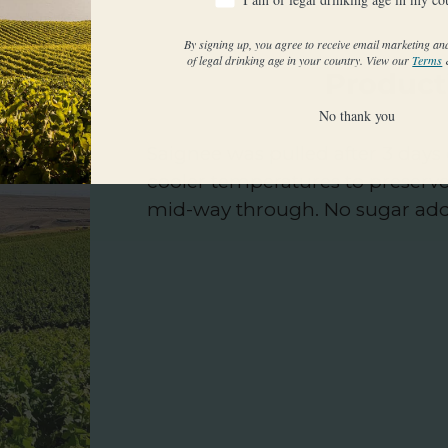
By signing up, you agree to receive email marketing an
of legal drinking age in your country. View our
Terms
Product
No thank you
Saignee was pulled after 3 days
cooler temperatures to preserv
mid-way through. No sugar ad